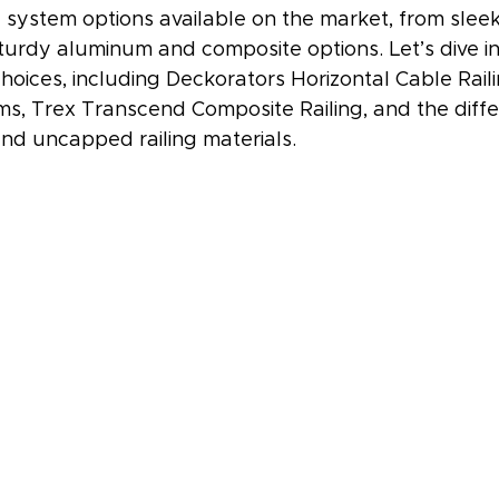
g system options available on the market, from sleek
turdy aluminum and composite options. Let’s dive i
hoices, including Deckorators Horizontal Cable Rail
ms, Trex Transcend Composite Railing, and the diff
d uncapped railing materials.