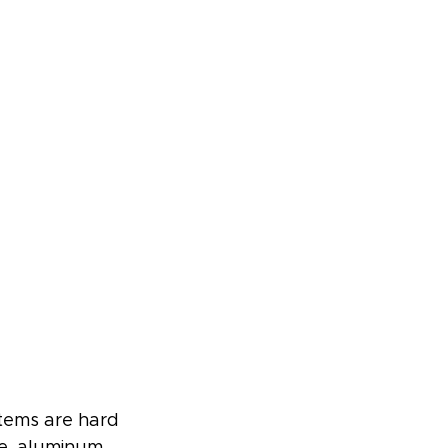
stems are hard 
ce, aluminum 