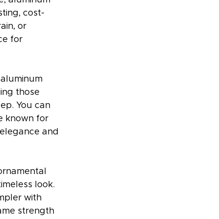
ting, cost-
ain, or 
e for 
y aluminum 
ing those 
eep. You can 
re known for 
g elegance and 
 ornamental 
imeless look. 
mpler with 
same strength 