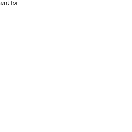
ent for 