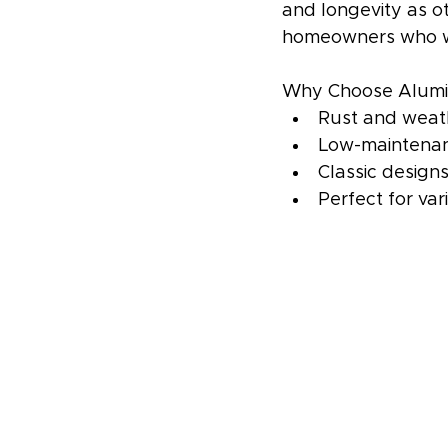
and longevity as o
homeowners who wan
Why Choose Alumi
Rust and weath
Low-maintenan
Classic design
Perfect for va