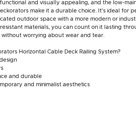
 functional and visually appealing, and the low-mai
eckorators make it a durable choice. It’s ideal for p
icated outdoor space with a more modern or industri
-resistant materials, you can count on it lasting thr
 without worrying about wear and tear.
ators Horizontal Cable Deck Railing System?
 design
ws
ce and durable
emporary and minimalist aesthetics