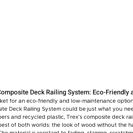
omposite Deck Railing System: Eco-Friendly 
rket for an eco-friendly and low-maintenance option
te Deck Railing System could be just what you ne
ers and recycled plastic, Trex’s composite deck rail
best of both worlds: the look of wood without the ha