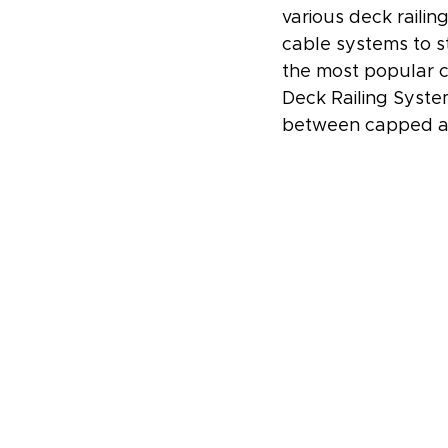
various deck railin
cable systems to s
the most popular c
Deck Railing Syste
between capped an