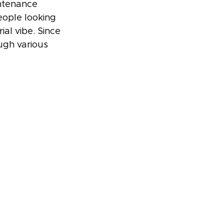
ntenance 
eople looking 
al vibe. Since 
ough various 