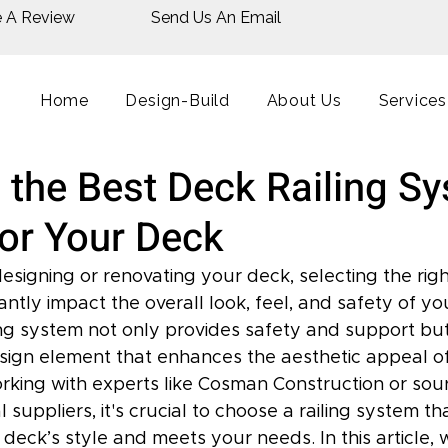
e A Review
Send Us An Email
Home
Design-Build
About Us
Services
 the Best Deck Railing S
for Your Deck
signing or renovating your deck, selecting the right
antly impact the overall look, feel, and safety of y
ing system not only provides safety and support but
sign element that enhances the aesthetic appeal of
king with experts like Cosman Construction or sour
 suppliers, it's crucial to choose a railing system th
ck’s style and meets your needs. In this article, w