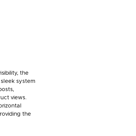
bility, the 
 sleek system 
osts, 
uct views. 
rizontal 
roviding the 