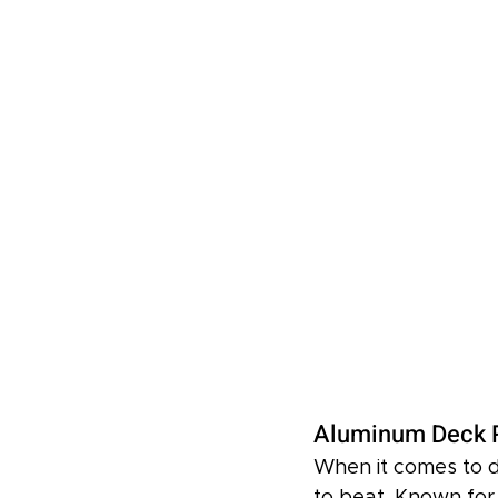
Aluminum Deck R
When it comes to d
to beat. Known for