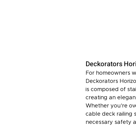
Deckorators Hor
For homeowners who
Deckorators Horizo
is composed of sta
creating an elegan
Whether you're over
cable deck railing 
necessary safety 