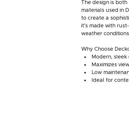
The design is both
materials used in D
to create a sophist
it’s made with rust
weather conditions
Why Choose Deckor
Modern, sleek
Maximizes vie
Low maintenan
Ideal for cont