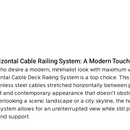
izontal Cable Railing System: A Modern Touch
 desire a modern, minimalist look with maximum visi
ntal Cable Deck Railing System is a top choice. This
inless steel cables stretched horizontally between p
t and contemporary appearance that doesn’t obstr
looking a scenic landscape or a city skyline, the ho
system allows for an uninterrupted view while still p
and support.