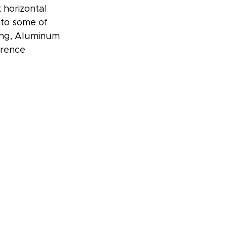
 horizontal 
nto some of 
ing, Aluminum 
erence 