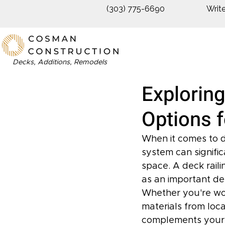
(303) 775-6690
Writ
Decks, Additions, Remodels
Exploring
Options 
When it comes to de
system can signific
space. A deck rail
as an important de
Whether you're wor
materials from local
complements your de