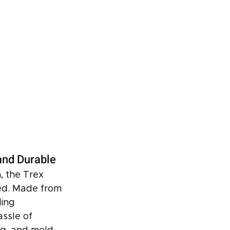
and Durable
, the Trex 
ed. Made from 
ing 
ssle of 