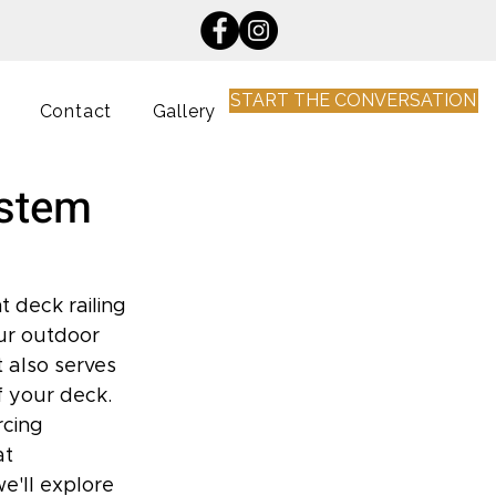
START THE CONVERSATION
Contact
Gallery
ystem
 deck railing 
our outdoor 
 also serves 
 your deck. 
cing 
at 
e'll explore 