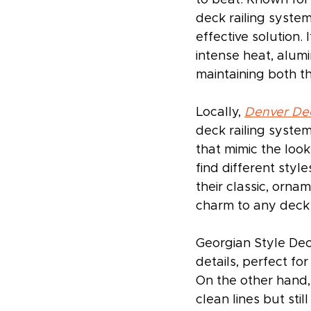
deck railing system
effective solution. 
intense heat, alumi
maintaining both t
Locally, 
Denver De
deck railing syste
that mimic the look
find different styl
their classic, orna
charm to any deck w
Georgian Style Dec
details, perfect fo
On the other hand,
clean lines but sti