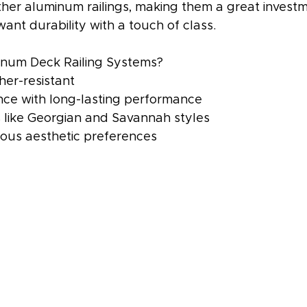
ther aluminum railings, making them a great investm
t durability with a touch of class.
num Deck Railing Systems?
er-resistant
ce with long-lasting performance
s like Georgian and Savannah styles
rious aesthetic preferences