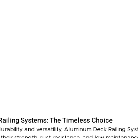
ailing Systems: The Timeless Choice
urability and versatility, Aluminum Deck Railing Sy
 their strength, rust resistance, and low maintenan