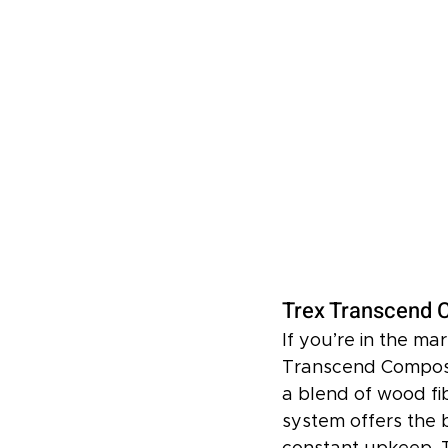
Trex Transcend C
If you’re in the ma
Transcend Composi
a blend of wood fib
system offers the 