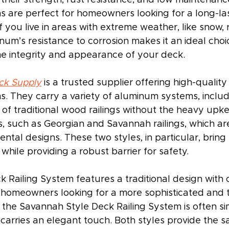
s are perfect for homeowners looking for a long-las
If you live in areas with extreme weather, like snow, r
num’s resistance to corrosion makes it an ideal choic
he integrity and appearance of your deck.
ck Supply
 is a trusted supplier offering high-qualit
ms. They carry a variety of aluminum systems, includ
 of traditional wood railings without the heavy upk
es, such as Georgian and Savannah railings, which a
mental designs. These two styles, in particular, brin
hile providing a robust barrier for safety.
k Railing System features a traditional design with
r homeowners looking for a more sophisticated and t
 the Savannah Style Deck Railing System is often si
ll carries an elegant touch. Both styles provide the 