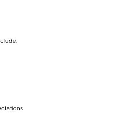
nclude:
ctations 