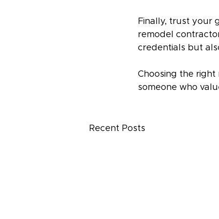
Finally, trust your 
remodel contractor, 
credentials but al
Choosing the right 
someone who valu
Recent Posts