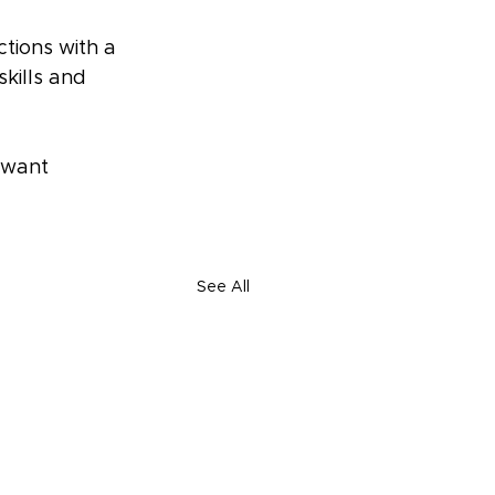
ctions with a 
skills and 
 want 
See All