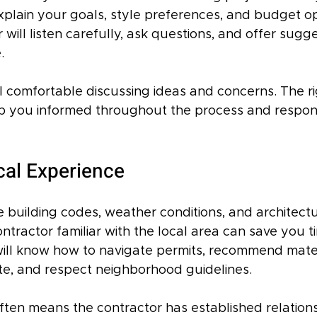
explain your goals, style preferences, and budget o
will listen carefully, ask questions, and offer sugg
.
 comfortable discussing ideas and concerns. The ri
ep you informed throughout the process and respo
cal Experience
building codes, weather conditions, and architectur
ntractor familiar with the local area can save you t
ll know how to navigate permits, recommend mater
ate, and respect neighborhood guidelines.
ften means the contractor has established relations