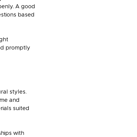
penly. A good 
estions based 
ght 
nd promptly 
al styles. 
ime and 
ials suited 
hips with 