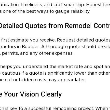
nication, timeliness, and craftsmanship. Honest fe
 one of the best ways to gauge reliability.
 Detailed Quotes from Remodel Cont
e first estimate you receive. Request detailed quotes
ractors in Boulder. A thorough quote should brea
r, permits, and any other expenses.
helps you understand the market rate and spot an
e cautious if a quote is significantly lower than othe
be cut or hidden costs may appear later.
Your Vision Clearly
n is key to a successful remodeling project. When