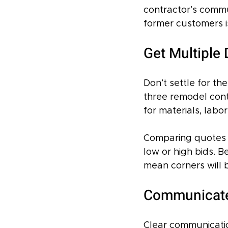
contractor’s commu
former customers is
Get Multiple
Don’t settle for th
three remodel cont
for materials, labo
Comparing quotes 
low or high bids. B
mean corners will 
Communicate 
Clear communicatio