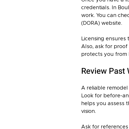
Once you have a list
credentials. In Bou
work. You can che
(DORA) website.
Licensing ensures t
Also, ask for proof
protects you from l
Review Past 
A reliable remodel 
Look for before-and
helps you assess t
vision.
Ask for references 