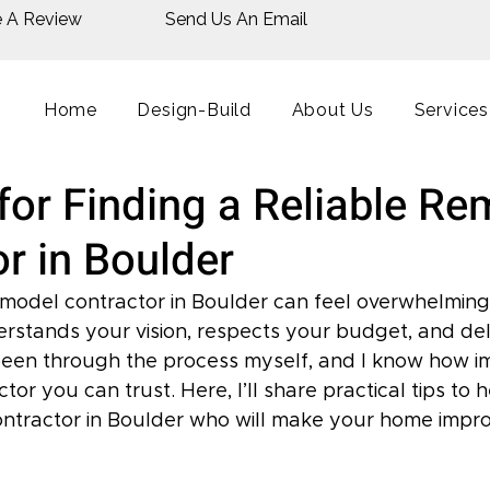
e A Review
Send Us An Email
Home
Design-Build
About Us
Services
for Finding a Reliable R
r in Boulder
remodel contractor in Boulder can feel overwhelming
tands your vision, respects your budget, and deli
been through the process myself, and I know how imp
or you can trust. Here, I’ll share practical tips to h
ontractor in Boulder who will make your home impr