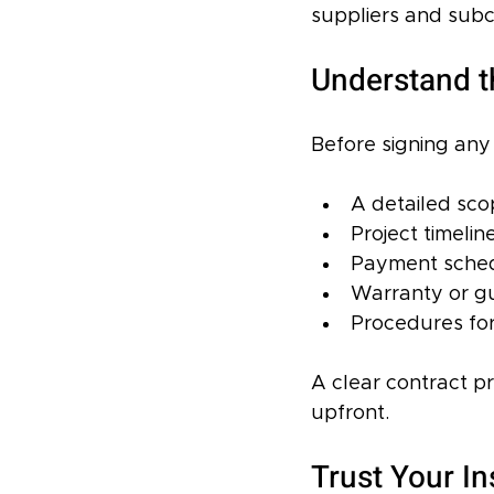
suppliers and subco
Understand t
Before signing any 
A detailed sco
Project timelin
Payment schedu
Warranty or gu
Procedures fo
A clear contract p
upfront.
Trust Your In