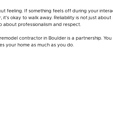
gut feeling. If something feels off during your intera
it’s okay to walk away. Reliability is not just about 
so about professionalism and respect.
remodel contractor in Boulder is a partnership. You
es your home as much as you do.