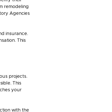
erify their 
rm remodeling 
tory Agencies 
nd insurance. 
sation. This 
ous projects. 
ible. This 
tches your 
ction with the 