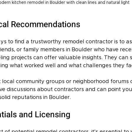
dern kitchen remodel in Boulder with clean lines and natural light
ocal Recommendations
ys to find a trustworthy remodel contractor is to a
riends, or family members in Boulder who have rece
ng projects can offer valuable insights. They can s
ding what worked well and what challenges they fa
 local community groups or neighborhood forums o
ve discussions about contractors and can point yo
solid reputations in Boulder.
tials and Licensing