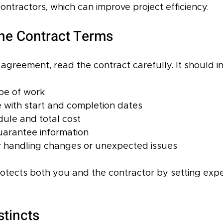
ntractors, which can improve project efficiency.
he Contract Terms
agreement, read the contract carefully. It should i
pe of work  
e with start and completion dates  
le and total cost  
arantee information  
r handling changes or unexpected issues
rotects both you and the contractor by setting expe
stincts