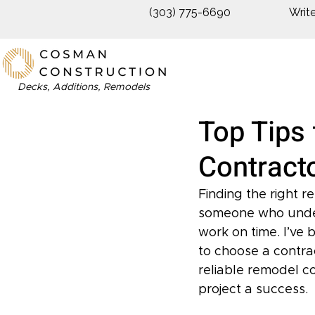
(303) 775-6690
Writ
Decks, Additions, Remodels
Top Tips 
Contracto
Finding the right 
someone who unders
work on time. I’ve 
to choose a contract
reliable remodel c
project a success.