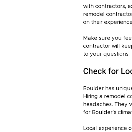
with contractors, 
remodel contractor 
on their experience
Make sure you feel
contractor will ke
to your questions.
Check for Lo
Boulder has unique 
Hiring a remodel co
headaches. They wi
for Boulder’s clim
Local experience o