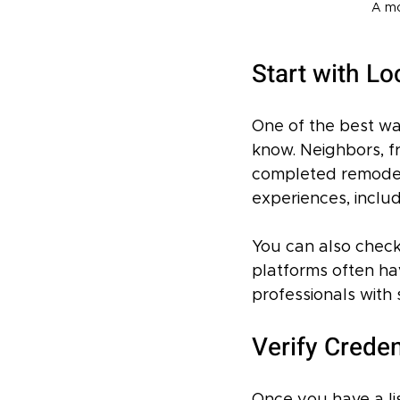
A mo
Start with L
One of the best wa
know. Neighbors, f
completed remodeli
experiences, inclu
You can also check
platforms often ha
professionals with 
Verify Creden