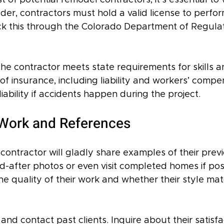
 of potential remodel contractors, it’s essential to v
lder, contractors must hold a valid license to perfo
ck this through the Colorado Department of Regula
he contractor meets state requirements for skills a
 of insurance, including liability and workers’ compen
iability if accidents happen during the project.
Work and References
contractor will gladly share examples of their previ
-after photos or even visit completed homes if poss
he quality of their work and whether their style ma
and contact past clients. Inquire about their satisfa