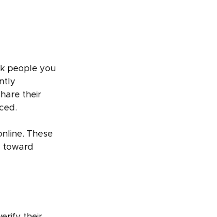
sk people you 
ntly 
hare their 
ced.
nline. These 
u toward 