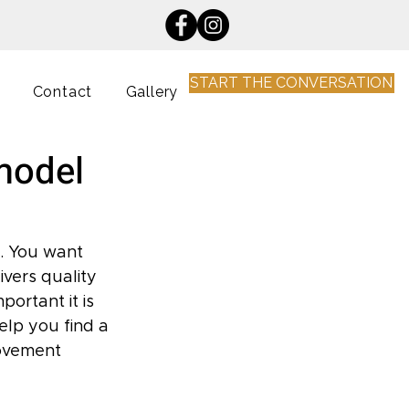
START THE CONVERSATION
Contact
Gallery
emodel
. You want 
vers quality 
ortant it is 
elp you find a 
ovement 