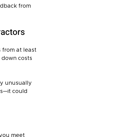
edback from 
ractors
 from at least 
k down costs 
y unusually 
rs—it could 
 you meet 