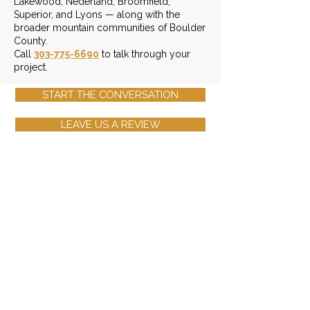
Lakewood, Nederland, Broomfield,
Superior, and Lyons — along with the
broader mountain communities of Boulder
County.
Call
303-775-6690
to talk through your
project.
START THE CONVERSATION
LEAVE US A REVIEW
Contact Info
(303) 775-6690
Send Us An Email
3401 Arapahoe Ave. Ste 303,
Boulder, CO 80303
Monday - Friday: 8am - 6pm