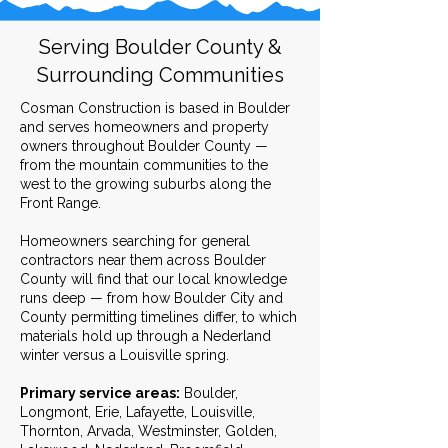
Serving Boulder County &
Surrounding Communities
Cosman Construction is based in Boulder
and serves homeowners and property
owners throughout Boulder County —
from the mountain communities to the
west to the growing suburbs along the
Front Range.
Homeowners searching for general
contractors near them across Boulder
County will find that our local knowledge
runs deep — from how Boulder City and
County permitting timelines differ, to which
materials hold up through a Nederland
winter versus a Louisville spring.
Primary service areas:
Boulder,
Longmont, Erie, Lafayette, Louisville,
Thornton, Arvada, Westminster, Golden,