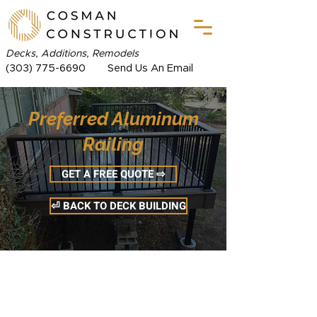
Decks, Additions, Remodels
(303) 775-6690
Send Us An Email
Preferred Aluminum
Railing
GET A FREE QUOTE ⇨
⏎ BACK TO DECK BUILDING