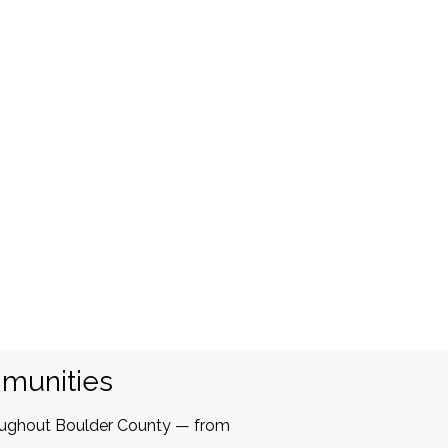
mmunities
oughout Boulder County — from