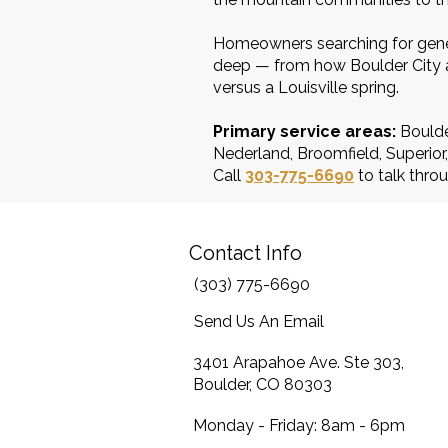
Homeowners searching for gener
deep — from how Boulder City an
versus a Louisville spring.
Primary service areas:
Boulde
Nederland, Broomfield, Superio
Call
303-775-6690
to talk throu
Contact Info
(303) 775-6690
Send Us An Email
3401 Arapahoe Ave. Ste 303,
Boulder, CO 80303
Monday - Friday: 8am - 6pm