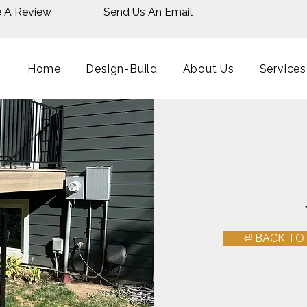
e A Review
Send Us An Email
Home
Design-Build
About Us
Services
⏎ BACK TO