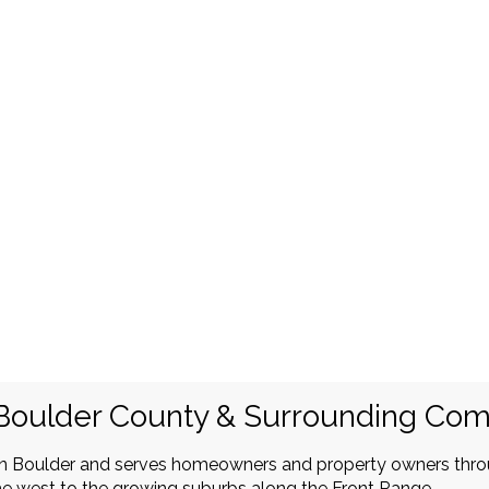
Boulder County & Surrounding Co
in Boulder and serves homeowners and property owners thr
e west to the growing suburbs along the Front Range.