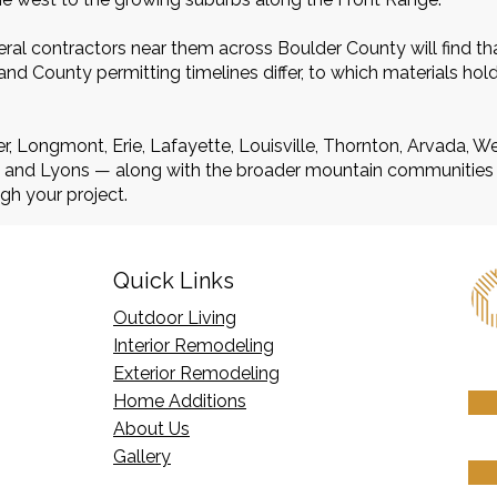
al contractors near them across Boulder County will find th
d County permitting timelines differ, to which materials hol
r, Longmont, Erie, Lafayette, Louisville, Thornton, Arvada, 
r, and Lyons — along with the broader mountain communities
gh your project.
Quick Links
Outdoor Living
Interior Remodeling
Exterior Remodeling
Home Additions
​About Us
Gallery