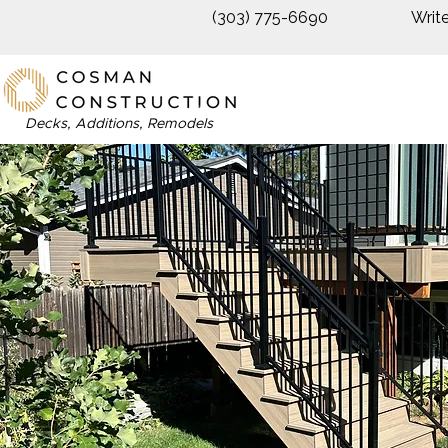
(303) 775-6690
Writ
Decks, Additions, Remodels