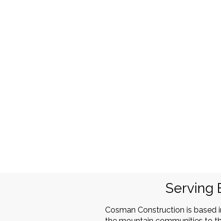
Serving 
Cosman Construction is based 
the mountain communities to th