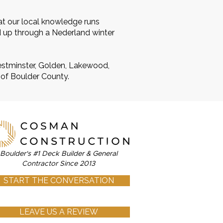
at our local knowledge runs
d up through a Nederland winter
Westminster, Golden, Lakewood,
 of Boulder County.
Boulder's #1 Deck Builder & General
Contractor Since 2013
START THE CONVERSATION
LEAVE US A REVIEW