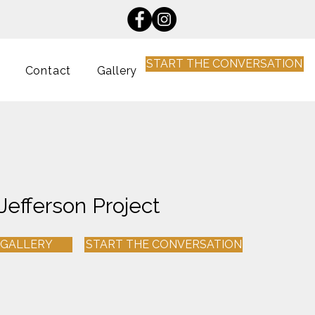
START THE CONVERSATION
Contact
Gallery
Jefferson Project
 GALLERY
START THE CONVERSATION