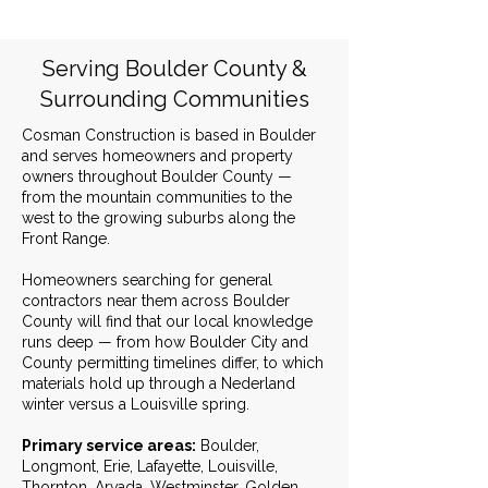
Serving Boulder County &
Surrounding Communities
Cosman Construction is based in Boulder
and serves homeowners and property
owners throughout Boulder County —
from the mountain communities to the
west to the growing suburbs along the
Front Range.
Homeowners searching for general
contractors near them across Boulder
County will find that our local knowledge
runs deep — from how Boulder City and
County permitting timelines differ, to which
materials hold up through a Nederland
winter versus a Louisville spring.
Primary service areas:
Boulder,
Longmont, Erie, Lafayette, Louisville,
Thornton, Arvada, Westminster, Golden,