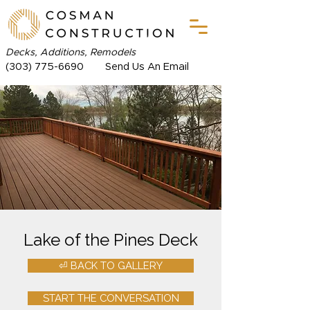
Decks, Additions, Remodels
(303) 775-6690
Send Us An Email
Lake of the Pines Deck
⏎ BACK TO GALLERY
START THE CONVERSATION