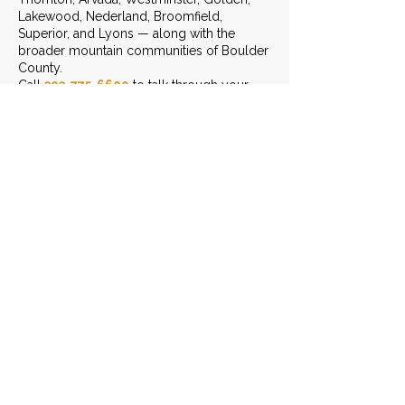
Lakewood, Nederland, Broomfield,
Superior, and Lyons — along with the
broader mountain communities of Boulder
County.
Call
303-775-6690
to talk through your
project.
START THE CONVERSATION
LEAVE US A REVIEW
Contact Info
(303) 775-6690
Send Us An Email
3401 Arapahoe Ave. Ste 303,
Boulder, CO 80303
Monday - Friday: 8am - 6pm