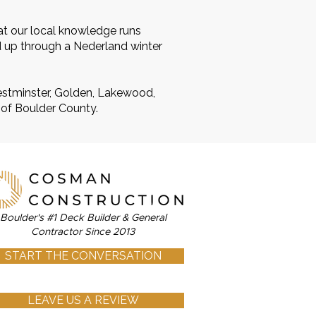
at our local knowledge runs
d up through a Nederland winter
Westminster, Golden, Lakewood,
 of Boulder County.
Boulder's #1 Deck Builder & General
Contractor Since 2013
START THE CONVERSATION
LEAVE US A REVIEW