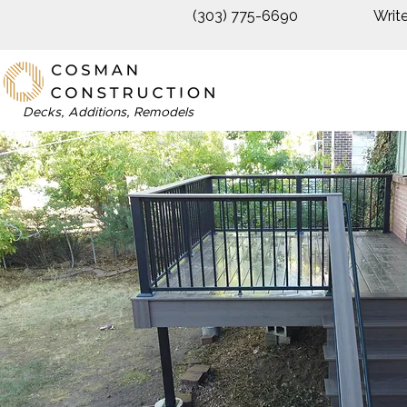
(303) 775-6690
Writ
Decks, Additions, Remodels