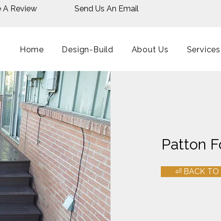
e A Review
Send Us An Email
Home
Design-Build
About Us
Services
Patton F
⏎ BACK TO