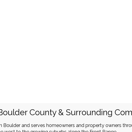
Boulder County & Surrounding Co
in Boulder and serves homeowners and property owners thr
e west to the growing suburbs along the Front Range.