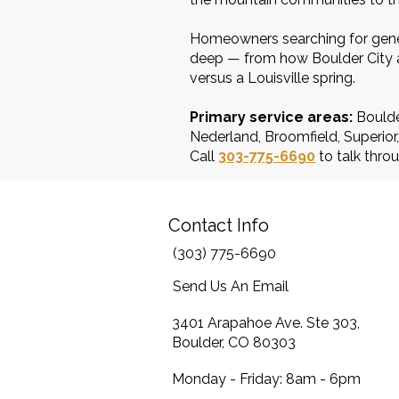
Homeowners searching for gener
deep — from how Boulder City an
versus a Louisville spring.
Primary service areas:
Boulde
Nederland, Broomfield, Superio
Call
303-775-6690
to talk throu
Contact Info
(303) 775-6690
Send Us An Email
3401 Arapahoe Ave. Ste 303,
Boulder, CO 80303
Monday - Friday: 8am - 6pm