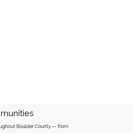
mmunities
oughout Boulder County — from