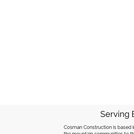
Serving 
Cosman Construction is based 
the mountain communities to th