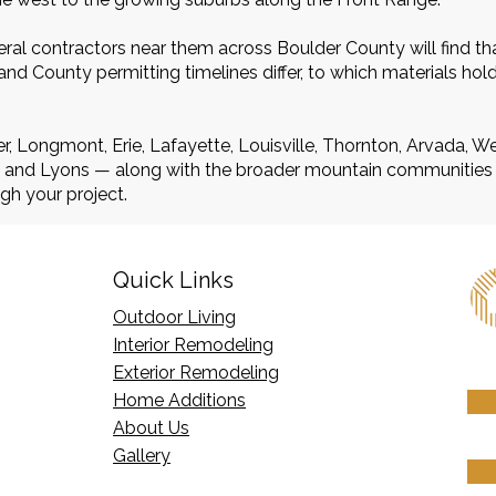
al contractors near them across Boulder County will find th
d County permitting timelines differ, to which materials hol
r, Longmont, Erie, Lafayette, Louisville, Thornton, Arvada, 
r, and Lyons — along with the broader mountain communities
gh your project.
Quick Links
Outdoor Living
Interior Remodeling
Exterior Remodeling
Home Additions
​About Us
Gallery