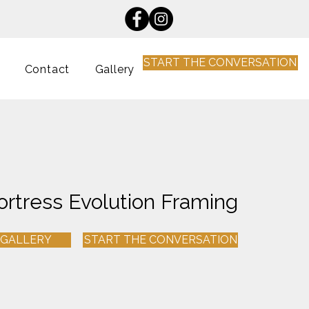
START THE CONVERSATION
Contact
Gallery
ortress Evolution Framing
 GALLERY
START THE CONVERSATION