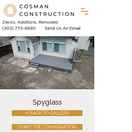
Decks, Additions, Remodels
(303) 775-6690
Send Us An Email
Spyglass
⏎ BACK TO GALLERY
START THE CONVERSATION