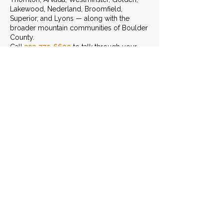
Lakewood, Nederland, Broomfield,
Superior, and Lyons — along with the
broader mountain communities of Boulder
County.
Call
303-775-6690
to talk through your
project.
START THE CONVERSATION
LEAVE US A REVIEW
Contact Info
(303) 775-6690
Send Us An Email
3401 Arapahoe Ave. Ste 303,
Boulder, CO 80303
Monday - Friday: 8am - 6pm