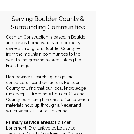
Serving Boulder County &
Surrounding Communities
Cosman Construction is based in Boulder
and serves homeowners and property
owners throughout Boulder County —
from the mountain communities to the
west to the growing suburbs along the
Front Range.
Homeowners searching for general
contractors near them across Boulder
County will find that our local knowledge
runs deep — from how Boulder City and
County permitting timelines differ, to which
materials hold up through a Nederland
winter versus a Louisville spring.
Primary service areas:
Boulder,
Longmont, Erie, Lafayette, Louisville,
Thornton, Arvada, Westminster, Golden,