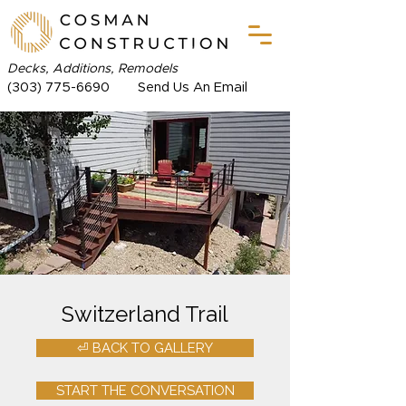
Decks, Additions, Remodels
(303) 775-6690
Send Us An Email
Switzerland Trail
⏎ BACK TO GALLERY
START THE CONVERSATION