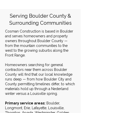
Serving Boulder County &
Surrounding Communities
Cosman Construction is based in Boulder
and serves homeowners and property
owners throughout Boulder County —
from the mountain communities to the
west to the growing suburbs along the
Front Range.
Homeowners searching for general
contractors near them across Boulder
County will find that our local knowledge
runs deep — from how Boulder City and
County permitting timelines differ, to which
materials hold up through a Nederland
winter versus a Louisville spring.
Primary service areas:
Boulder,
Longmont, Erie, Lafayette, Louisville,
Thornton, Arvada, Westminster, Golden,