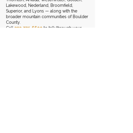
Lakewood, Nederland, Broomfield,
Superior, and Lyons — along with the
broader mountain communities of Boulder
County.
Call
303-775-6690
to talk through your
project.
START THE CONVERSATION
LEAVE US A REVIEW
Contact Info
(303) 775-6690
Send Us An Email
3401 Arapahoe Ave. Ste 303,
Boulder, CO 80303
Monday - Friday: 8am - 6pm