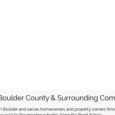
Boulder County & Surrounding Co
in Boulder and serves homeowners and property owners thr
e west to the growing suburbs along the Front Range.