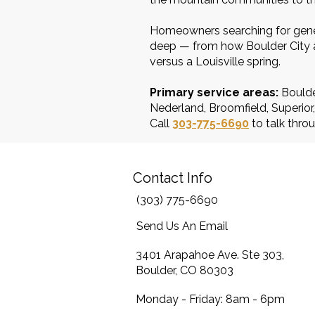
Homeowners searching for gener
deep — from how Boulder City an
versus a Louisville spring.
Primary service areas:
Boulde
Nederland, Broomfield, Superio
Call
303-775-6690
to talk throu
Contact Info
(303) 775-6690
Send Us An Email
3401 Arapahoe Ave. Ste 303,
Boulder, CO 80303
Monday - Friday: 8am - 6pm