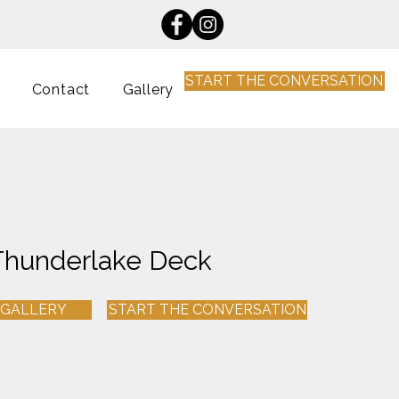
START THE CONVERSATION
Contact
Gallery
Thunderlake Deck
 GALLERY
START THE CONVERSATION