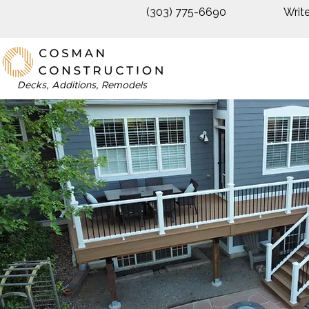
(303) 775-6690
Writ
Decks, Additions, Remodels