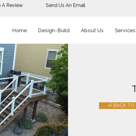
e A Review
Send Us An Email
Home
Design-Build
About Us
Services
⏎ BACK TO