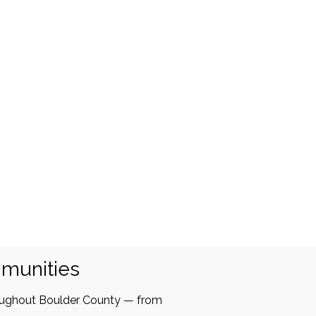
mmunities
oughout Boulder County — from