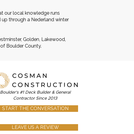
at our local knowledge runs
d up through a Nederland winter
Westminster, Golden, Lakewood,
 of Boulder County.
Boulder's #1 Deck Builder & General
Contractor Since 2013
START THE CONVERSATION
LEAVE US A REVIEW