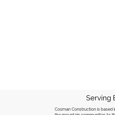
Serving 
Cosman Construction is based 
the mountain communities to th