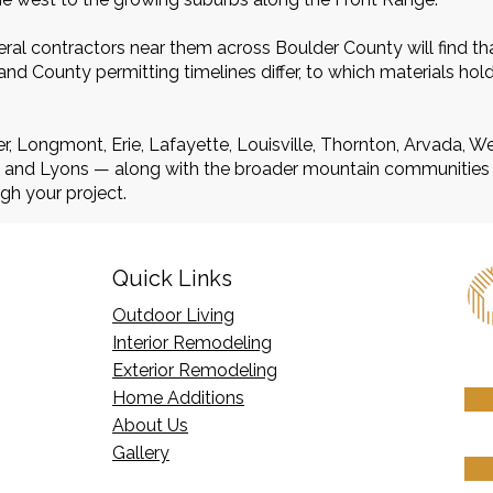
al contractors near them across Boulder County will find th
d County permitting timelines differ, to which materials hol
r, Longmont, Erie, Lafayette, Louisville, Thornton, Arvada, 
r, and Lyons — along with the broader mountain communities
gh your project.
Quick Links
Outdoor Living
Interior Remodeling
Exterior Remodeling
Home Additions
​About Us
Gallery