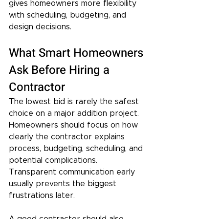
gives homeowners more flexibility 
with scheduling, budgeting, and 
design decisions.
What Smart Homeowners 
Ask Before Hiring a 
Contractor
The lowest bid is rarely the safest 
choice on a major addition project. 
Homeowners should focus on how 
clearly the contractor explains 
process, budgeting, scheduling, and 
potential complications. 
Transparent communication early 
usually prevents the biggest 
frustrations later.
A good contractor should also 