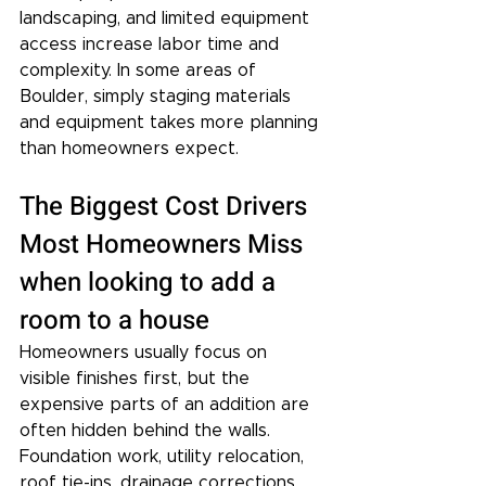
landscaping, and limited equipment 
access increase labor time and 
complexity. In some areas of 
Boulder, simply staging materials 
and equipment takes more planning 
than homeowners expect.
The Biggest Cost Drivers 
Most Homeowners Miss 
when looking to add a 
room to a house
Homeowners usually focus on 
visible finishes first, but the 
expensive parts of an addition are 
often hidden behind the walls. 
Foundation work, utility relocation, 
roof tie-ins, drainage corrections, 