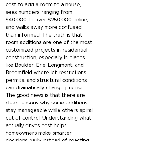
cost to add a room to a house, 
sees numbers ranging from 
$40,000 to over $250,000 online, 
and walks away more confused 
than informed. The truth is that 
room additions are one of the most 
customized projects in residential 
construction, especially in places 
like Boulder, Erie, Longmont, and 
Broomfield where lot restrictions, 
permits, and structural conditions 
can dramatically change pricing.
The good news is that there are 
clear reasons why some additions 
stay manageable while others spiral 
out of control. Understanding what 
actually drives cost helps 
homeowners make smarter 
decisions early instead of reacting 