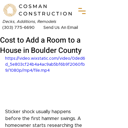
Decks, Additions, Remodels
(303) 775-6690
Send Us An Email
Cost to Add a Room to a
House in Boulder County
https://video.wixstatic.com/video/0ded6
d_5e803cf24b4a4ac9ab5bf6b9f2060fb
9/1080p/mp4/file.mp4
Sticker shock usually happens 
before the first hammer swings. A 
homeowner starts researching the 