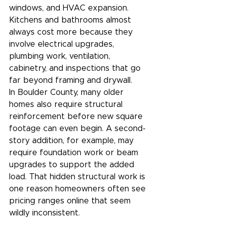
windows, and HVAC expansion. 
Kitchens and bathrooms almost 
always cost more because they 
involve electrical upgrades, 
plumbing work, ventilation, 
cabinetry, and inspections that go 
far beyond framing and drywall.
In Boulder County, many older 
homes also require structural 
reinforcement before new square 
footage can even begin. A second-
story addition, for example, may 
require foundation work or beam 
upgrades to support the added 
load. That hidden structural work is 
one reason homeowners often see 
pricing ranges online that seem 
wildly inconsistent.