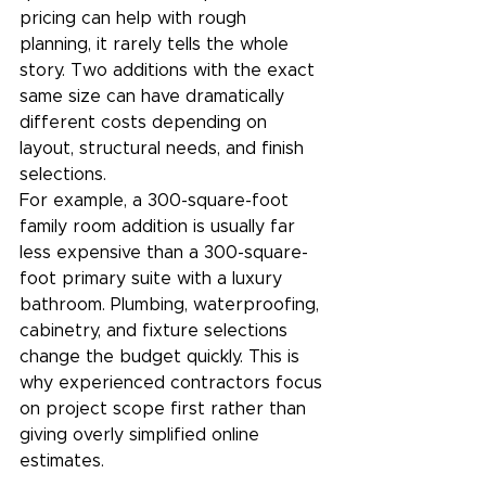
pricing can help with rough 
planning, it rarely tells the whole 
story. Two additions with the exact 
same size can have dramatically 
different costs depending on 
layout, structural needs, and finish 
selections.
For example, a 300-square-foot 
family room addition is usually far 
less expensive than a 300-square-
foot primary suite with a luxury 
bathroom. Plumbing, waterproofing, 
cabinetry, and fixture selections 
change the budget quickly. This is 
why experienced contractors focus 
on project scope first rather than 
giving overly simplified online 
estimates.