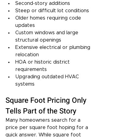
Second-story additions
Steep or difficult lot conditions
Older homes requiring code 
updates
Custom windows and large 
structural openings
Extensive electrical or plumbing 
relocation
HOA or historic district 
requirements
Upgrading outdated HVAC 
systems
Square Foot Pricing Only 
Tells Part of the Story
Many homeowners search for a 
price per square foot hoping for a 
quick answer. While square foot 