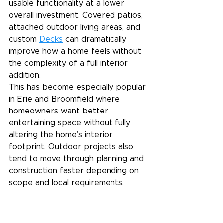
usable functionality at a lower 
overall investment. Covered patios, 
attached outdoor living areas, and 
custom 
Decks
 can dramatically 
improve how a home feels without 
the complexity of a full interior 
addition.
This has become especially popular 
in Erie and Broomfield where 
homeowners want better 
entertaining space without fully 
altering the home’s interior 
footprint. Outdoor projects also 
tend to move through planning and 
construction faster depending on 
scope and local requirements.
A Realistic Budget Starts 