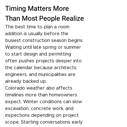
Timing Matters More 
Than Most People Realize
The best time to plan a room 
addition is usually before the 
busiest construction season begins. 
Waiting until late spring or summer 
to start design and permitting 
often pushes projects deeper into 
the calendar because architects, 
engineers, and municipalities are 
already backed up.
Colorado weather also affects 
timelines more than homeowners 
expect. Winter conditions can slow 
excavation, concrete work, and 
inspections depending on project 
scope. Starting conversations early 