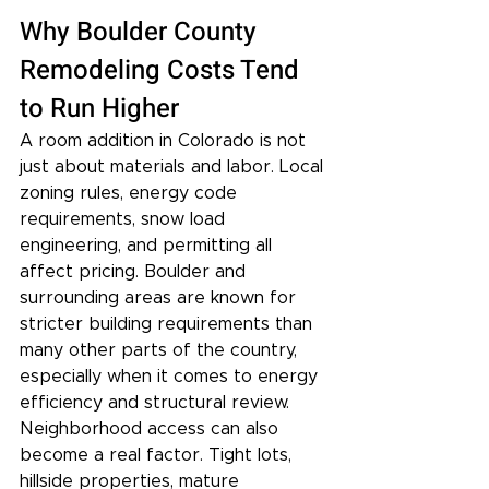
Why Boulder County 
Remodeling Costs Tend 
to Run Higher
A room addition in Colorado is not 
just about materials and labor. Local 
zoning rules, energy code 
requirements, snow load 
engineering, and permitting all 
affect pricing. Boulder and 
surrounding areas are known for 
stricter building requirements than 
many other parts of the country, 
especially when it comes to energy 
efficiency and structural review.
Neighborhood access can also 
become a real factor. Tight lots, 
hillside properties, mature 