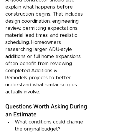
explain what happens before 
construction begins. That includes 
design coordination, engineering 
review, permitting expectations, 
material lead times, and realistic 
scheduling. Homeowners 
researching larger ADU-style 
additions or full home expansions 
often benefit from reviewing 
completed Additions & 
Remodels projects to better 
understand what similar scopes 
actually involve.
Questions Worth Asking During 
an Estimate
What conditions could change 
the original budget?