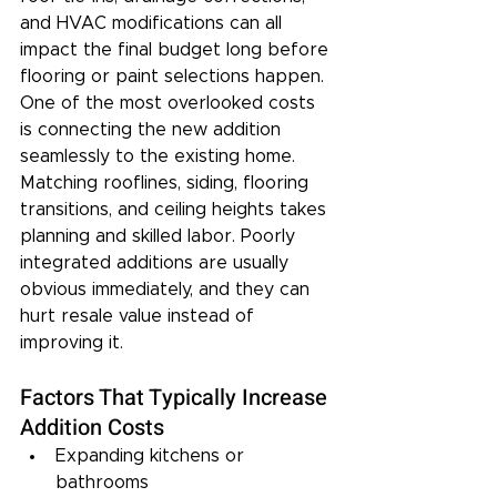
and HVAC modifications can all 
impact the final budget long before 
flooring or paint selections happen.
One of the most overlooked costs 
is connecting the new addition 
seamlessly to the existing home. 
Matching rooflines, siding, flooring 
transitions, and ceiling heights takes 
planning and skilled labor. Poorly 
integrated additions are usually 
obvious immediately, and they can 
hurt resale value instead of 
improving it.
Factors That Typically Increase 
Addition Costs
Expanding kitchens or 
bathrooms