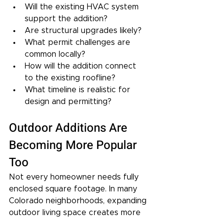
Will the existing HVAC system 
support the addition?
Are structural upgrades likely?
What permit challenges are 
common locally?
How will the addition connect 
to the existing roofline?
What timeline is realistic for 
design and permitting?
Outdoor Additions Are 
Becoming More Popular 
Too
Not every homeowner needs fully 
enclosed square footage. In many 
Colorado neighborhoods, expanding 
outdoor living space creates more 