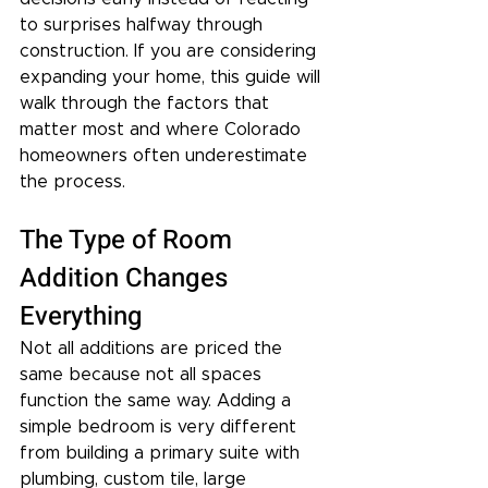
to surprises halfway through 
construction. If you are considering 
expanding your home, this guide will 
walk through the factors that 
matter most and where Colorado 
homeowners often underestimate 
the process.
The Type of Room 
Addition Changes 
Everything
Not all additions are priced the 
same because not all spaces 
function the same way. Adding a 
simple bedroom is very different 
from building a primary suite with 
plumbing, custom tile, large 